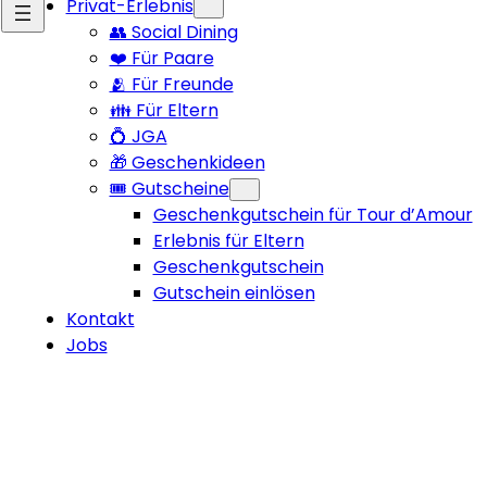
Privat-Erlebnis
👥 Social Dining
❤️ Für Paare
🫂 Für Freunde
👪 Für Eltern
💍 JGA
🎁 Geschenkideen
🎟️ Gutscheine
Geschenkgutschein für Tour d’Amour
Erlebnis für Eltern
Geschenkgutschein
Gutschein einlösen
Kontakt
Jobs