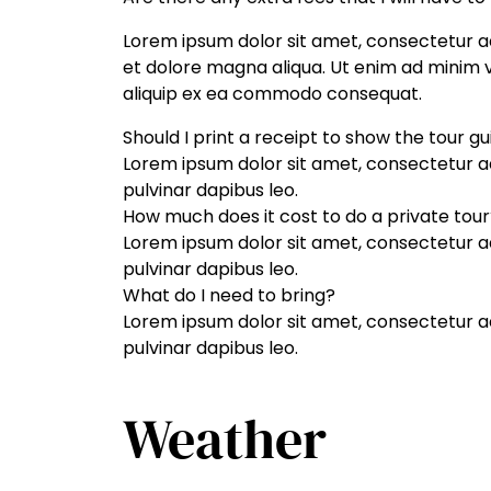
Lorem ipsum dolor sit amet, consectetur ad
et dolore magna aliqua. Ut enim ad minim ve
aliquip ex ea commodo consequat.
Should I print a receipt to show the tour g
Lorem ipsum dolor sit amet, consectetur adip
pulvinar dapibus leo.
How much does it cost to do a private tour
Lorem ipsum dolor sit amet, consectetur adip
pulvinar dapibus leo.
What do I need to bring?
Lorem ipsum dolor sit amet, consectetur adip
pulvinar dapibus leo.
Weather