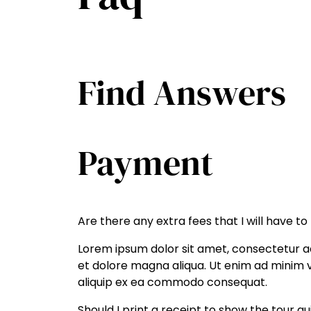
Find Answers
Payment
Are there any extra fees that I will have to
Lorem ipsum dolor sit amet, consectetur ad
et dolore magna aliqua. Ut enim ad minim ve
aliquip ex ea commodo consequat.
Should I print a receipt to show the tour g