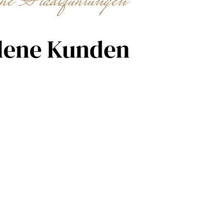
che Stadtführungen
dene Kunden