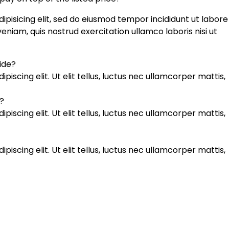
ipisicing elit, sed do eiusmod tempor incididunt ut labore
niam, quis nostrud exercitation ullamco laboris nisi ut
uide?
iscing elit. Ut elit tellus, luctus nec ullamcorper mattis,
?
iscing elit. Ut elit tellus, luctus nec ullamcorper mattis,
iscing elit. Ut elit tellus, luctus nec ullamcorper mattis,