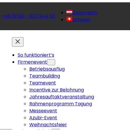
Österreich
+49 (0)30 – 837 944 03
 
Schweiz
So funktioniert’s
Firmenevent
Betriebsausflug
Teambuilding
Teamevent
Incentive zur Belohnung
Jahresauftaktveranstaltung
Rahmenprogramm Tagung
Messeevent
Azubi-Event
Weihnachtsfeier