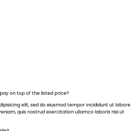
 pay on top of the listed price?
ipisicing elit, sed do eiusmod tempor incididunt ut labore
niam, quis nostrud exercitation ullamco laboris nisi ut
uide?