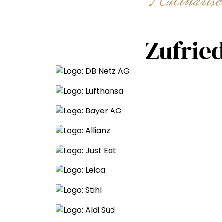
Kulinaris
Zufrie