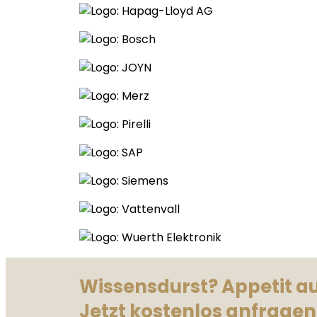
Wissensdurst? Appetit a
Jetzt kostenlos anfragen