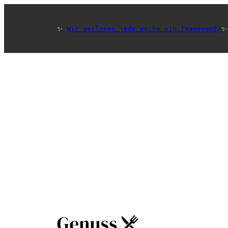
✨ 
Wir verlosen jede Woche ein Teamevent!
✨