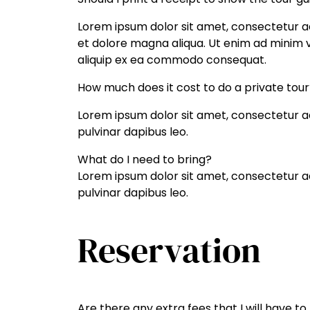
Lorem ipsum dolor sit amet, consectetur ad
et dolore magna aliqua. Ut enim ad minim ve
aliquip ex ea commodo consequat.
How much does it cost to do a private tour
Lorem ipsum dolor sit amet, consectetur adip
pulvinar dapibus leo.
What do I need to bring?
Lorem ipsum dolor sit amet, consectetur adip
pulvinar dapibus leo.
Reservation
Are there any extra fees that I will have to