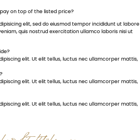
 pay on top of the listed price?
ipisicing elit, sed do eiusmod tempor incididunt ut labore
niam, quis nostrud exercitation ullamco laboris nisi ut
uide?
iscing elit. Ut elit tellus, luctus nec ullamcorper mattis,
?
iscing elit. Ut elit tellus, luctus nec ullamcorper mattis,
iscing elit. Ut elit tellus, luctus nec ullamcorper mattis,