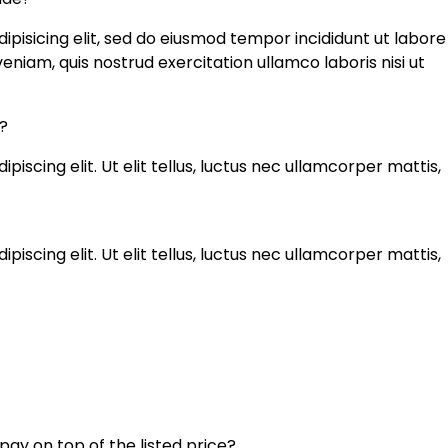
ipisicing elit, sed do eiusmod tempor incididunt ut labore
niam, quis nostrud exercitation ullamco laboris nisi ut
?
iscing elit. Ut elit tellus, luctus nec ullamcorper mattis,
iscing elit. Ut elit tellus, luctus nec ullamcorper mattis,
 pay on top of the listed price?