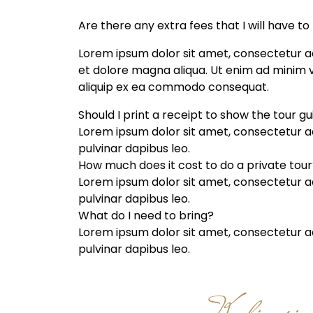
Are there any extra fees that I will have to
Lorem ipsum dolor sit amet, consectetur ad
et dolore magna aliqua. Ut enim ad minim ve
aliquip ex ea commodo consequat.
Should I print a receipt to show the tour g
Lorem ipsum dolor sit amet, consectetur adip
pulvinar dapibus leo.
How much does it cost to do a private tour
Lorem ipsum dolor sit amet, consectetur adip
pulvinar dapibus leo.
What do I need to bring?
Lorem ipsum dolor sit amet, consectetur adip
pulvinar dapibus leo.