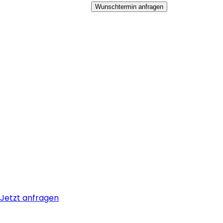
Wunschtermin anfragen
Jetzt anfragen